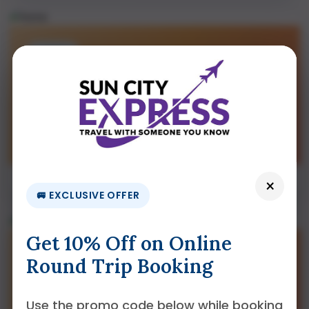
HOTEL
Hotel Transfers
Convenient transportation between airports, hotels,
resorts, and vacation accommodations.
×
🚐 EXCLUSIVE OFFER
Get 10% Off on Online
EVENTS
Round Trip Booking
Events & Celebrations
Use the promo code below while booking