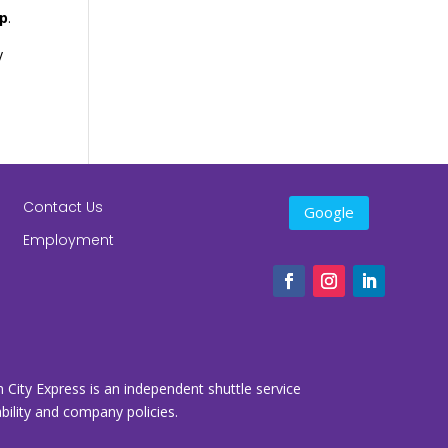
ip
.
y
Contact Us
Google
Employment
n City Express is an independent shuttle service
lability and company policies.