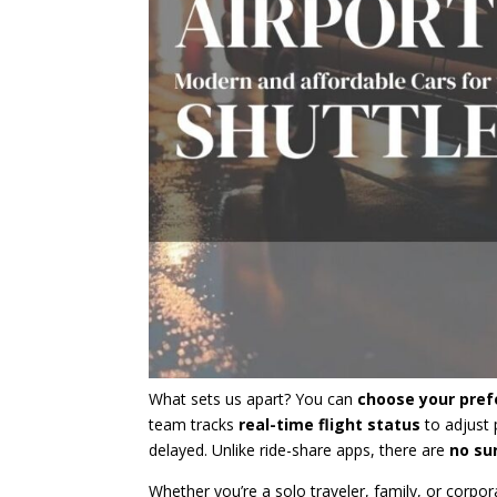
What sets us apart? You can
choose your pref
team tracks
real-time flight status
to adjust p
delayed. Unlike ride-share apps, there are
no su
Whether you’re a solo traveler, family, or corpor