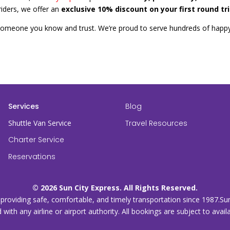
iders, we offer an
exclusive 10% discount on your first round tr
someone you know and trust. We’re proud to serve hundreds of happ
Services
Blog
Shuttle Van Service
Travel Resources
Charter Service
Reservations
© 2026 Sun City Express. All Rights Reserved.
, providing safe, comfortable, and timely transportation since 1987.Su
d with any airline or airport authority. All bookings are subject to avai