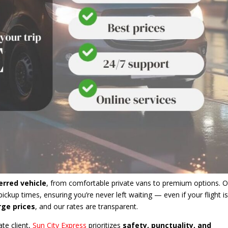
erred vehicle
, from comfortable private vans to premium options. O
ickup times, ensuring you’re never left waiting — even if your flight i
rge prices
, and our rates are transparent.
ate client,
Sun City Express
prioritizes
safety, punctuality, and