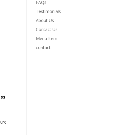
FAQs
Testimonials
About Us
Contact Us
Menu Item
contact
ess
sure