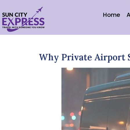
Home
A
Why Private Airport 