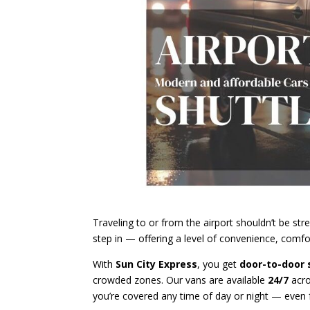
Traveling to or from the airport shouldn’t be stre
step in — offering a level of convenience, comfort
With
Sun City Express
, you get
door-to-door 
crowded zones. Our vans are available
24/7
acr
you’re covered any time of day or night — even f