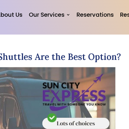
bout Us
Our Services
Reservations
Re
Shuttles Are the Best Option?