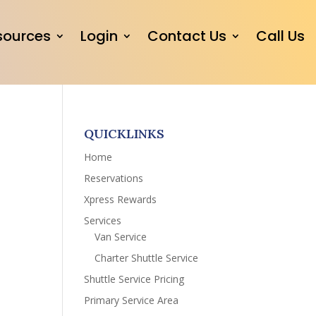
sources
Login
Contact Us
Call Us
QUICKLINKS
Home
Reservations
Xpress Rewards
Services
Van Service
Charter Shuttle Service
Shuttle Service Pricing
Primary Service Area