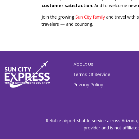
customer satisfaction
. And to welcome new r
Join the growing
Sun City family
and travel with 
travelers — and counting.
About Us
Terms Of Service
Privacy Policy
Reliable airport shuttle service across Arizona
provider and is not affiliate