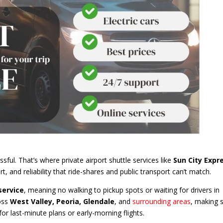
ssful. That’s where private airport shuttle services like
Sun City Expr
, and reliability that ride-shares and public transport can’t match.
service
, meaning no walking to pickup spots or waiting for drivers in
oss
West Valley, Peoria, Glendale
, and
surrounding areas
, making 
or last-minute plans or early-morning flights.