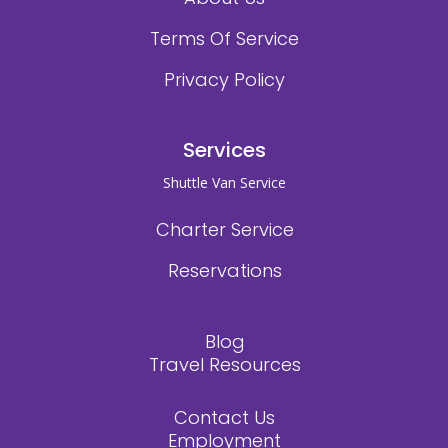
Terms Of Service
Privacy Policy
Services
Shuttle Van Service
Charter Service
Reservations
Blog
Travel Resources
Contact Us
Employment