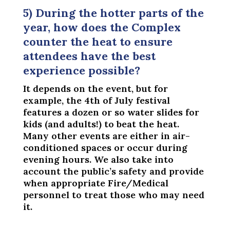
5) During the hotter parts of the
year, how does the Complex
counter the heat to ensure
attendees have the best
experience possible?
It depends on the event, but for
example, the 4th of July festival
features a dozen or so water slides for
kids (and adults!) to beat the heat.
Many other events are either in air-
conditioned spaces or occur during
evening hours. We also take into
account the public’s safety and provide
when appropriate Fire/Medical
personnel to treat those who may need
it.