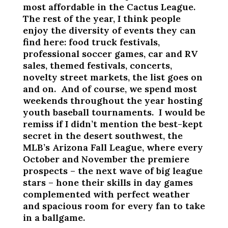
most affordable in the Cactus League.
The rest of the year, I think people
enjoy the diversity of events they can
find here: food truck festivals,
professional soccer games, car and RV
sales, themed festivals, concerts,
novelty street markets, the list goes on
and on. And of course, we spend most
weekends throughout the year hosting
youth baseball tournaments. I would be
remiss if I didn’t mention the best-kept
secret in the desert southwest, the
MLB’s Arizona Fall League, where every
October and November the premiere
prospects – the next wave of big league
stars – hone their skills in day games
complemented with perfect weather
and spacious room for every fan to take
in a ballgame.