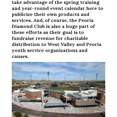
take advantage of the spring training
and year-round event calendar here to
publicize their own products and
services. And, of course, the Peoria
Diamond Club is also a huge part of
these efforts as their goal is to
fundraise revenue for charitable
distribution to West Valley and Peoria
youth service organizations and
causes.