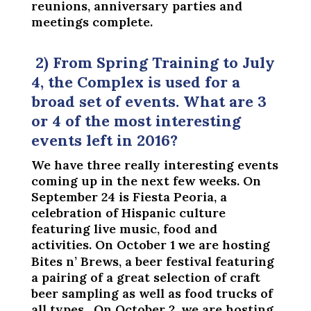
reunions, anniversary parties and
meetings complete.
2) From Spring Training to July
4, the Complex is used for a
broad set of events. What are 3
or 4 of the most interesting
events left in 2016?
We have three really interesting events
coming up in the next few weeks. On
September 24 is Fiesta Peoria, a
celebration of Hispanic culture
featuring live music, food and
activities. On October 1
we are hosting
Bites n’ Brews, a beer festival featuring
a pairing of a great selection of craft
beer sampling as well as food trucks of
all types. On October 2, we are hosting