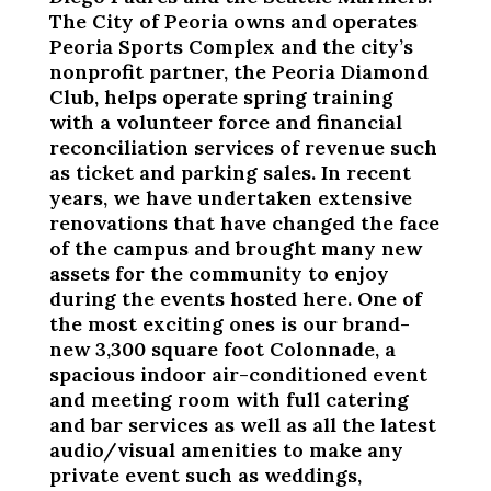
The City of Peoria owns and operates
Peoria Sports Complex and the city’s
nonprofit partner, the Peoria Diamond
Club, helps operate spring training
with a volunteer force and financial
reconciliation services of revenue such
as ticket and parking sales. In recent
years, we have undertaken extensive
renovations that have changed the face
of the campus and brought many new
assets for the community to enjoy
during the events hosted here. One of
the most exciting ones is our brand-
new 3,300 square foot Colonnade, a
spacious indoor air-conditioned event
and meeting room with full catering
and bar services as well as all the latest
audio/visual amenities to make any
private event such as weddings,