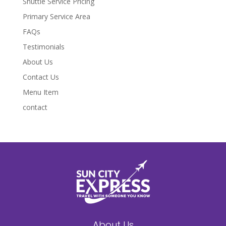
Shuttle Service Pricing
Primary Service Area
FAQs
Testimonials
About Us
Contact Us
Menu Item
contact
About Us