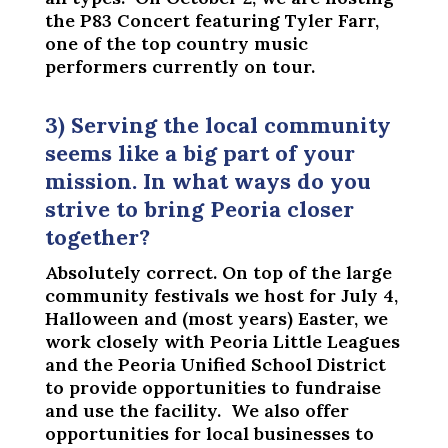
the P83 Concert featuring Tyler Farr,
one of the top country music
performers currently on tour.
3) Serving the local community
seems like a big part of your
mission. In what ways do you
strive to bring Peoria closer
together?
Absolutely correct. On top of the large
community festivals we host for July 4,
Halloween and (most years) Easter, we
work closely with Peoria Little Leagues
and the Peoria Unified School District
to provide opportunities to fundraise
and use the facility. We also offer
opportunities for local businesses to