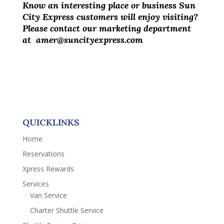
Know an interesting place or business Sun
City Express customers will enjoy visiting?
Please contact our marketing department
at amer@suncityexpress.com
QUICKLINKS
Home
Reservations
Xpress Rewards
Services
Van Service
Charter Shuttle Service