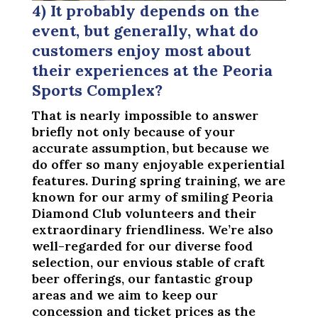
4) It probably depends on the
event, but generally, what do
customers enjoy most about
their experiences at the Peoria
Sports Complex?
That is nearly impossible to answer
briefly not only because of your
accurate assumption, but because we
do offer so many enjoyable experiential
features. During spring training, we are
known for our army of smiling Peoria
Diamond Club volunteers and their
extraordinary friendliness. We’re also
well-regarded for our diverse food
selection, our envious stable of craft
beer offerings, our fantastic group
areas and we aim to keep our
concession and ticket prices as the