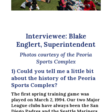
Interviewee: Blake
Englert, Superintendent
Photos courtesy of the Peoria
Sports Complex
1) Could you tell me a little bit
about the history of the Peoria
Sports Complex?
The first spring training game was
played on March 2, 1994. Our two Major
League clubs have always been the San
Diego Padres and the Seattle Mariners.