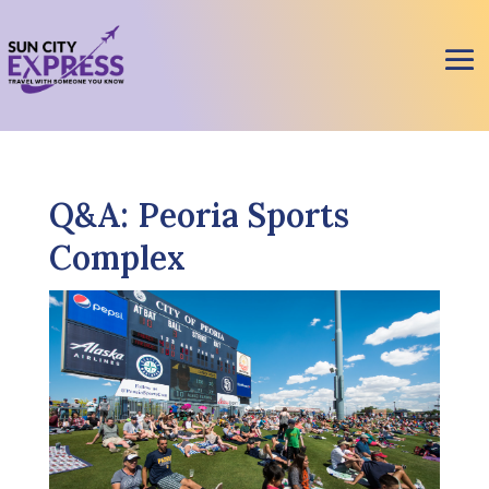
Q&A: Peoria Sports
Complex